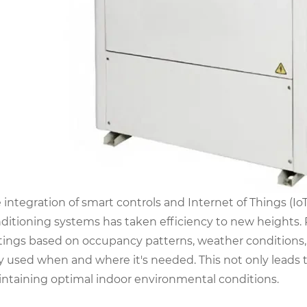
 integration of smart controls and Internet of Things (Io
ditioning systems has taken efficiency to new heights
tings based on occupancy patterns, weather conditions, 
y used when and where it's needed. This not only leads 
ntaining optimal indoor environmental conditions.