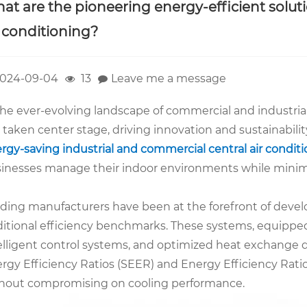
at are the pioneering energy-efficient soluti
r conditioning?
024-09-04
13
Leave me a message
the ever-evolving landscape of commercial and industrial 
 taken center stage, driving innovation and sustainabili
rgy-saving industrial and commercial central air condit
inesses manage their indoor environments while minimiz
ding manufacturers have been at the forefront of deve
ditional efficiency benchmarks. These systems, equippe
elligent control systems, and optimized heat exchange
rgy Efficiency Ratios (SEER) and Energy Efficiency Rati
hout compromising on cooling performance.