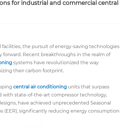
ons for industrial and commercial central
facilities, the pursuit of energy-saving technologies
ty forward. Recent breakthroughs in the realm of
ioning
systems have revolutionized the way
ing their carbon footprint.
loping
central air conditioning
units that surpass
d with state-of-the-art compressor technology,
 designs, have achieved unprecedented Seasonal
os (EER), significantly reducing energy consumption