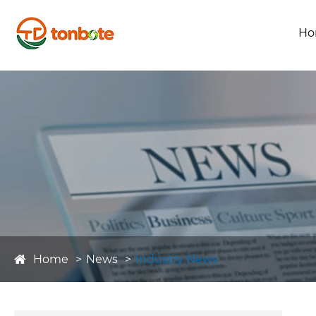
Ho
Home
News
Industry News