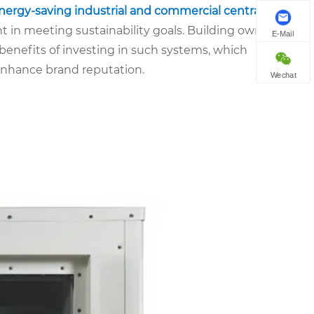
nergy-saving industrial and commercial central air
n meeting sustainability goals. Building owners
E-Mail
benefits of investing in such systems, which
 enhance brand reputation.
Wechat