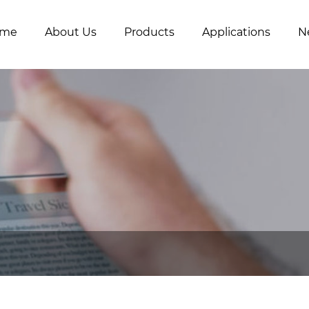
me
About Us
Products
Applications
N