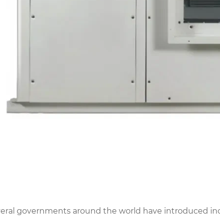
eral governments around the world have introduced inc