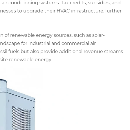
 air conditioning systems. Tax credits, subsidies, and
nesses to upgrade their HVAC infrastructure, further
 of renewable energy sources, such as solar-
andscape for industrial and commercial air
ssil fuels but also provide additional revenue streams
-site renewable energy.