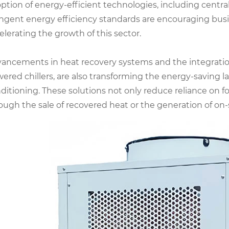
ption of energy-efficient technologies, including central
ingent energy efficiency standards are encouraging busi
elerating the growth of this sector.
ancements in heat recovery systems and the integration
ered chillers, are also transforming the energy-saving l
ditioning. These solutions not only reduce reliance on fo
ough the sale of recovered heat or the generation of on