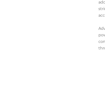
ado
str
acc
Adv
pow
con
thr