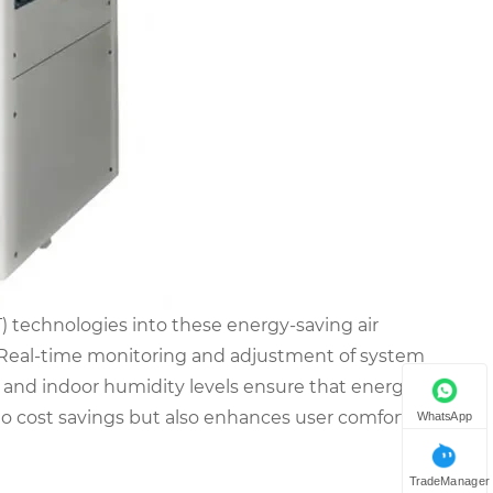
T) technologies into these energy-saving air
. Real-time monitoring and adjustment of system
and indoor humidity levels ensure that energy is
to cost savings but also enhances user comfort by
WhatsApp
TradeManager