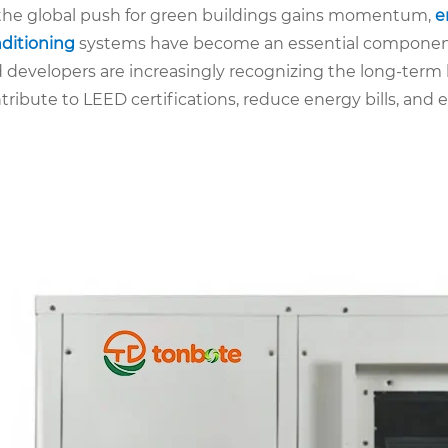
the global push for green buildings gains momentum,
e
ditioning
systems have become an essential component i
 developers are increasingly recognizing the long-term 
tribute to LEED certifications, reduce energy bills, and