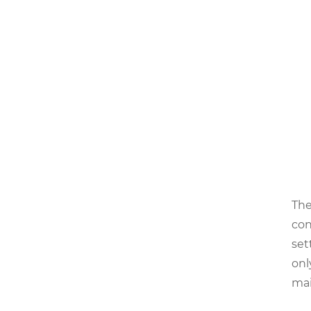
The
con
set
onl
mai