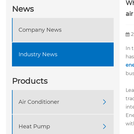
Wh
News
ai
Company News
2
In 
Industry News
has
ene
bus
Products
Lea
tra
Air Conditioner

int
Ene
wit
Heat Pump
