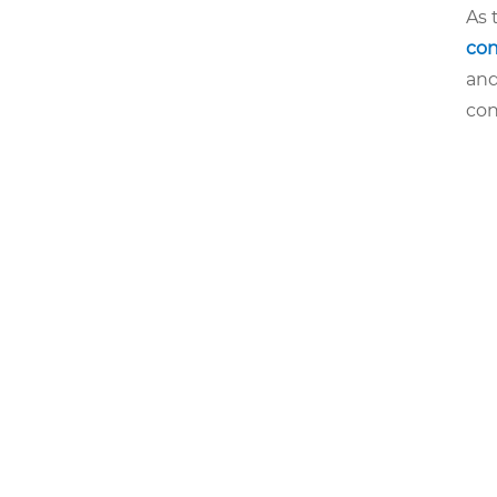
As 
con
and
con