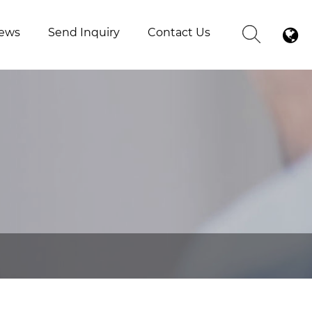
ews
Send Inquiry
Contact Us