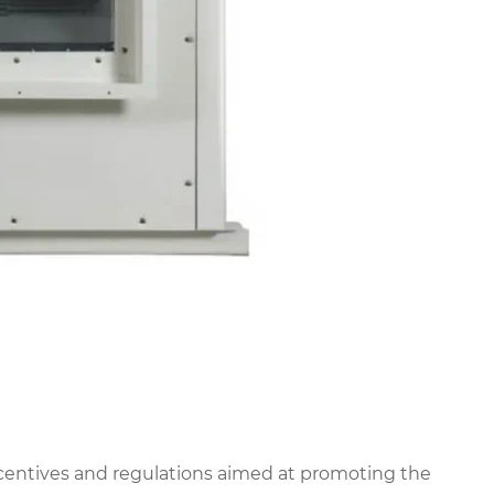
entives and regulations aimed at promoting the