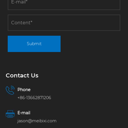
term energy
efficiency
conservation
and
consumption
reduction
operations
Submit
Contact Us
Phone
+86-13662871206
E-mail
jason@meibixi.com