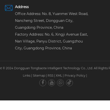
Address
Office Address: No. 8, Yuanmei West Road,
Nancheng Street, Dongguan City,
Guangdong Province, China
Factory Address: No. 6, Xingji Avenue East,
Nan Village, Panyu District, Guangzhou
City, Guangdong Province, China
t © 2024 Dongguan Tongbaote Intelligent Technology Co., Ltd. All Rights 
Links
|
Sitemap
|
RSS
|
XML
|
Privacy Policy
|