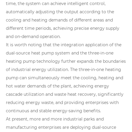
time, the system can achieve intelligent control,
automatically adjusting the output according to the
cooling and heating demands of different areas and
different time periods, achieving precise energy supply
and on-demand operation.
It is worth noting that the integration application of the
dual-source heat pump system and the three-in-one
heating pump technology further expands the boundaries
of industrial energy utilization. The three-in-one heating
pump can simultaneously meet the cooling, heating and
hot water demands of the plant, achieving energy
cascade utilization and waste heat recovery, significantly
reducing energy waste, and providing enterprises with
continuous and stable energy-saving benefits.
At present, more and more industrial parks and
manufacturing enterprises are deploying dual-source