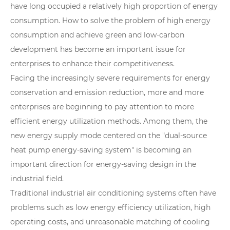
have long occupied a relatively high proportion of energy
consumption. How to solve the problem of high energy
consumption and achieve green and low-carbon
development has become an important issue for
enterprises to enhance their competitiveness.
Facing the increasingly severe requirements for energy
conservation and emission reduction, more and more
enterprises are beginning to pay attention to more
efficient energy utilization methods. Among them, the
new energy supply mode centered on the "dual-source
heat pump energy-saving system" is becoming an
important direction for energy-saving design in the
industrial field.
Traditional industrial air conditioning systems often have
problems such as low energy efficiency utilization, high
operating costs, and unreasonable matching of cooling