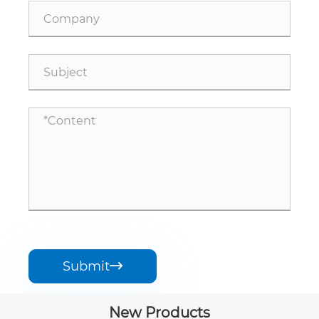
Submit

New Products