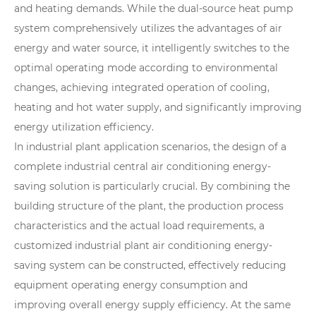
and heating demands. While the dual-source heat pump
system comprehensively utilizes the advantages of air
energy and water source, it intelligently switches to the
optimal operating mode according to environmental
changes, achieving integrated operation of cooling,
heating and hot water supply, and significantly improving
energy utilization efficiency.
In industrial plant application scenarios, the design of a
complete industrial central air conditioning energy-
saving solution is particularly crucial. By combining the
building structure of the plant, the production process
characteristics and the actual load requirements, a
customized industrial plant air conditioning energy-
saving system can be constructed, effectively reducing
equipment operating energy consumption and
improving overall energy supply efficiency. At the same