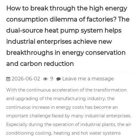
How to break through the high energy
consumption dilemma of factories? The
dual-source heat pump system helps
industrial enterprises achieve new
breakthroughs in energy conservation
and carbon reduction
2026-06-02
9
Leave me a message
With the continuous acceleration of the transformation
and upgrading of the manufacturing industry, the
continuous increase in energy costs has become an
important challenge faced by many industrial enterprises.
Especially during the operation of industrial plants, the air
conditioning cooling, heating and hot water systems