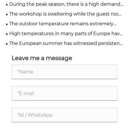
we balance the cooling of factory workshops and
During the peak season, there is a high demand
hotel guest rooms?
for temporary cooling. How can factories and
The workshop is sweltering while the guest room
hotels quickly deploy cooling equipment?
is scorching. What solutions can mobile industrial
The outdoor temperature remains extremely
air conditioners provide?
high. How can factories and hotels quickly reduce
High temperatures in many parts of Europe have
the heat?
led to work stoppages. How can we create
The European summer has witnessed persistent
comfortable and stable production environments?
extreme high temperatures. How can the
temperature be controlled in a 24-hour
Leave me a message
production workshop?