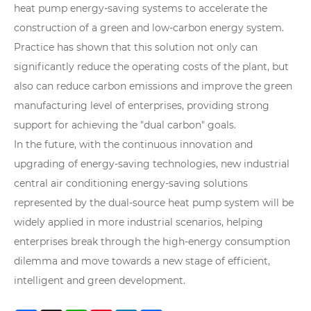
heat pump energy-saving systems to accelerate the
construction of a green and low-carbon energy system.
Practice has shown that this solution not only can
significantly reduce the operating costs of the plant, but
also can reduce carbon emissions and improve the green
manufacturing level of enterprises, providing strong
support for achieving the "dual carbon" goals.
In the future, with the continuous innovation and
upgrading of energy-saving technologies, new industrial
central air conditioning energy-saving solutions
represented by the dual-source heat pump system will be
widely applied in more industrial scenarios, helping
enterprises break through the high-energy consumption
dilemma and move towards a new stage of efficient,
intelligent and green development.