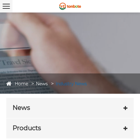
Home
News
Industry News
News
Products