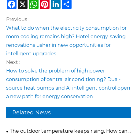
Facebook
X
WhatsApp
Pinterest
LinkedIn
Share
Previous :
What to do when the electricity consumption for
room cooling remains high? Hotel energy-saving
renovations usher in new opportunities for
intelligent upgrades.
Next :
How to solve the problem of high power
consumption of central air conditioning? Dual-
source heat pumps and AI intelligent control open
a new path for energy conservation
Related News
The outdoor temperature keeps rising. How can