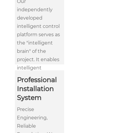
Our
independently
developed
intelligent control
platform serves as
the "intelligent
brain" of the
project. It enables
intelligent
management
Professional
from single
Installation
machines to
System
building-wide
control. Through
Precise
data analysis, AI
Engineering,
algorithms, and
Reliable