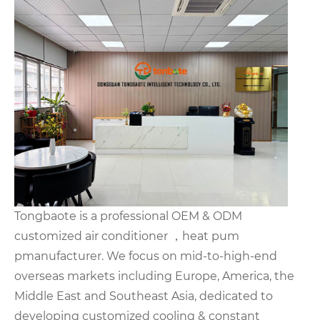
Tongbaote is a professional OEM & ODM
customized air conditioner ，heat pum
pmanufacturer. We focus on mid-to-high-end
overseas markets including Europe, America, the
Middle East and Southeast Asia, dedicated to
developing customized cooling & constant