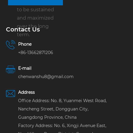
customer is able
to be sustained
and maximized
over the long
Contact Us
term.
Phone
+86-13662871206
E-mail
chenwanshu8@gmail.com
Address
Office Address: No. 8, Yuanmei West Road,
Nancheng Street, Dongguan City,
Guangdong Province, China
Factory Address: No. 6, Xingji Avenue East,