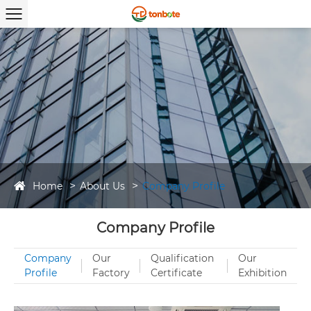
Home
About Us
Company Profile
Company Profile
Company
Our
Qualification
Our
Profile
Factory
Certificate
Exhibition