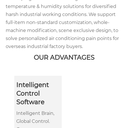
temperature & humidity solutions for diversified
harsh industrial working conditions. We support
full-item non-standard customization, whole-
machine modification, scene exclusive design, to
solve personalized air conditioning pain points for
overseas industrial factory buyers.
OUR ADVANTAGES
Intelligent
Control
Software
Intelligent Brain,
Global Control.