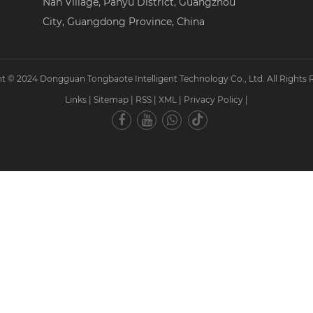
Nan Village, Panyu District, Guangzhou
City, Guangdong Province, China
t © 2024 Dongguan Tongbaote Intelligent Technology Co., Ltd. All Rights 
Links
|
Sitemap
|
RSS
|
XML
|
Privacy Policy
|