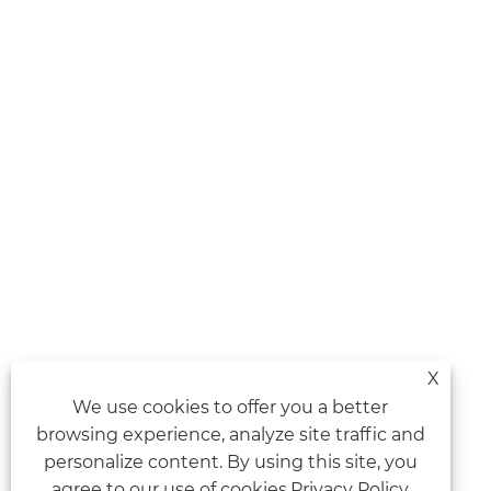
X
We use cookies to offer you a better
browsing experience, analyze site traffic and
personalize content. By using this site, you
agree to our use of cookies.
Privacy Policy