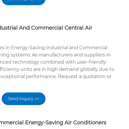
ustrial And Commercial Central Air
es in Energy-Saving Industrial and Commercial
oning systems. As manufacturers and suppliers in
anced technology combined with user-friendly
fficiency units are in high demand globally due to
 exceptional performance. Request a quotation or
Send Inquiry >>
mmercial Energy-Saving Air Conditioners