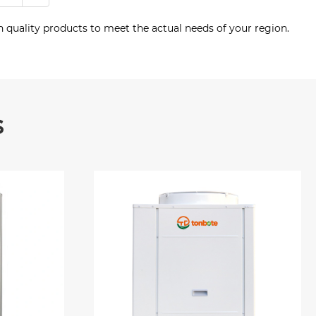
 quality products to meet the actual needs of your region.
s