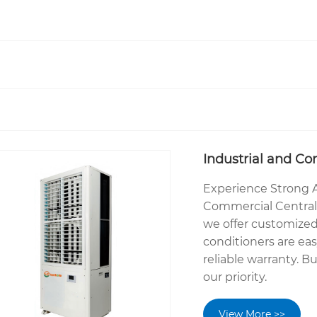
Industrial and Co
Experience Strong A
Commercial Central 
we offer customized
conditioners are ea
reliable warranty. Bu
our priority.
View More >>