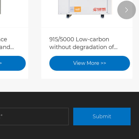

nce
915/5000 Low-carbon
 and
without degradation of
comfort. Dual-source heat
pump upgrades hotel cold
>
View More >>
and hot water solutions
Submit