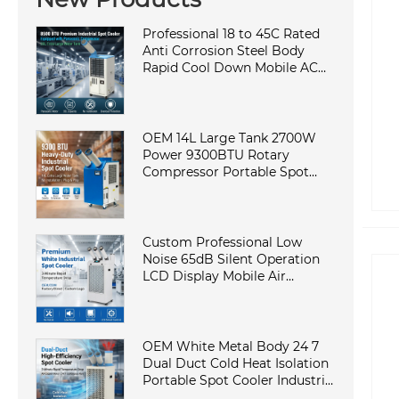
Professional 18 to 45C Rated
Anti Corrosion Steel Body
Rapid Cool Down Mobile AC
Cabinet Cooling Machine in
Elite Factory
OEM 14L Large Tank 2700W
Power 9300BTU Rotary
Compressor Portable Spot
Cooler Industrial Air
Conditioner for Workshop
Custom Professional Low
Noise 65dB Silent Operation
LCD Display Mobile Air
Conditioner Portable Industrial
AC in Laboratory
OEM White Metal Body 24 7
Dual Duct Cold Heat Isolation
Portable Spot Cooler Industrial
Air Conditioner for Workshop