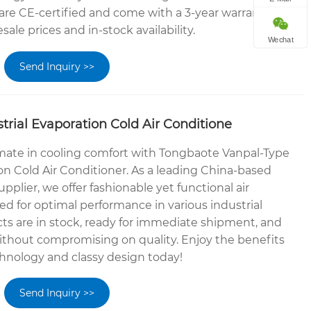
 are CE-certified and come with a 3-year warranty.
ale prices and in-stock availability.
Wechat
Send Inquiry >>
trial Evaporation Cold Air Conditione
mate in cooling comfort with Tongbaote Vanpal-Type
on Cold Air Conditioner. As a leading China-based
plier, we offer fashionable yet functional air
d for optimal performance in various industrial
cts are in stock, ready for immediate shipment, and
without compromising on quality. Enjoy the benefits
hnology and classy design today!
Send Inquiry >>