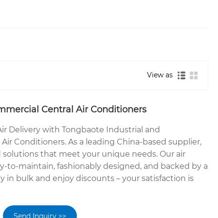
View as
mmercial Central Air Conditioners
ir Delivery with Tongbaote Industrial and
Air Conditioners. As a leading China-based supplier,
 solutions that meet your unique needs. Our air
sy-to-maintain, fashionably designed, and backed by a
y in bulk and enjoy discounts – your satisfaction is
Send Inquiry >>