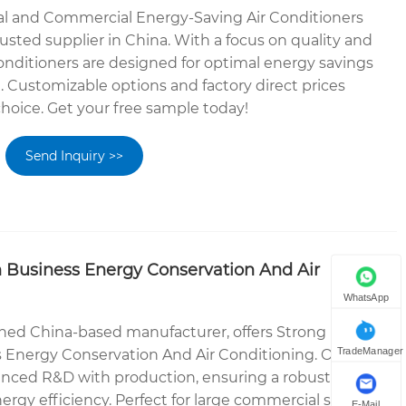
ial and Commercial Energy-Saving Air Conditioners
usted supplier in China. With a focus on quality and
conditioners are designed for optimal energy savings
. Customizable options and factory direct prices
hoice. Get your free sample today!
Send Inquiry >>
n Business Energy Conservation And Air
WhatsApp
ned China-based manufacturer, offers Strong
TradeManager
s Energy Conservation And Air Conditioning. Our
anced R&D with production, ensuring a robust cooling
rgy efficiency. Perfect for large commercial spaces,
E-Mail