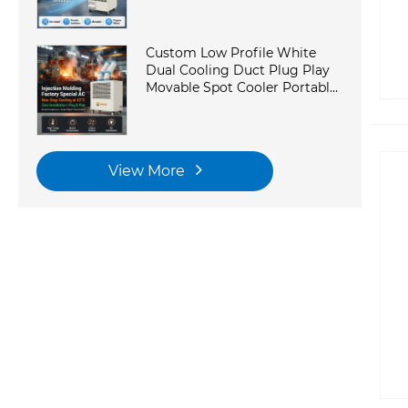
Custom Low Profile White
Dual Cooling Duct Plug Play
Movable Spot Cooler Portable
Industrial AC With
Commercial Kitchen
View More