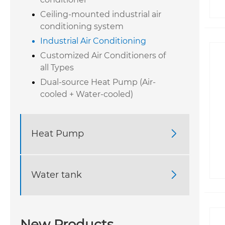
Ceiling-mounted industrial air
conditioning system
Industrial Air Conditioning
Customized Air Conditioners of
all Types
Dual-source Heat Pump (Air-
cooled + Water-cooled)
Heat Pump

Water tank

New Products