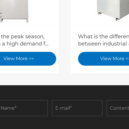
 the peak season,
What is the differe
s a high demand for
between industrial
ary cooling. How
commercial air
tories and hotels
conditioning?
View More >>
View More >
 deploy cooling
ment?