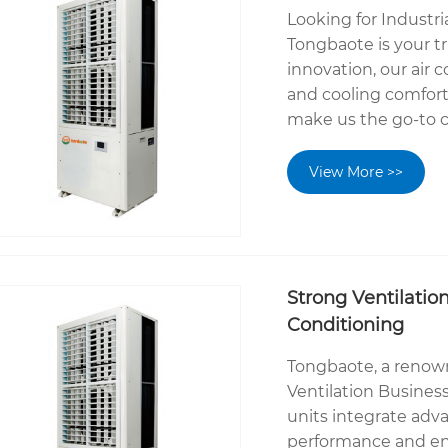
Looking for Industr
Tongbaote is your tr
innovation, our air 
and cooling comfort
make us the go-to c
View More >>
Strong Ventilatio
Conditioning
Tongbaote, a renow
Ventilation Busines
units integrate adv
performance and ene