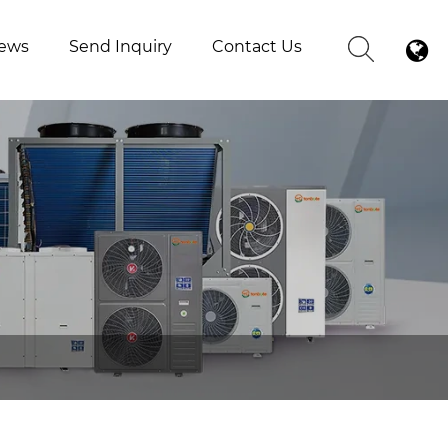
ews
Send Inquiry
Contact Us