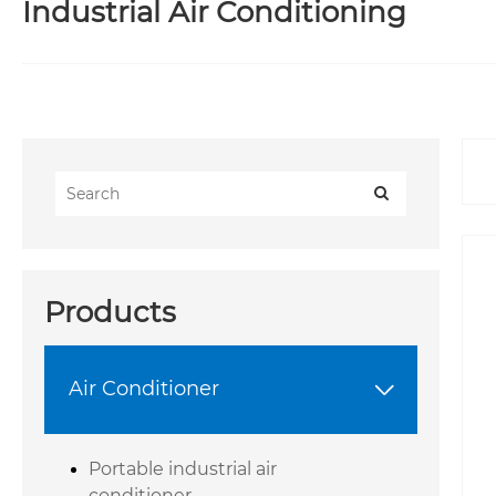
Industrial Air Conditioning
Products
Air Conditioner

Portable industrial air
conditioner