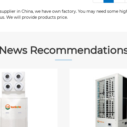
 supplier in China, we have own factory. You may need some high
s. We will provide products price.
News Recommendation