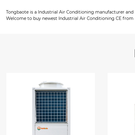
Tongbaote is a Industrial Air Conditioning manufacturer and
Welcome to buy newest Industrial Air Conditioning CE from u