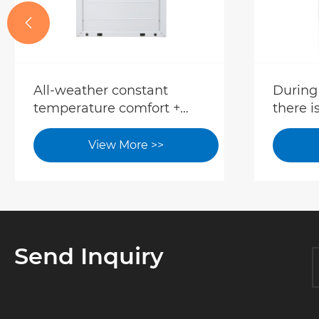

All-weather constant
During
temperature comfort +
there i
low-carbon energy saving,
tempor
the dual-source heat
can fac
View More >>
pump system reshapes
quickly
the new model of high-
equip
end hotel operation.
Send Inquiry