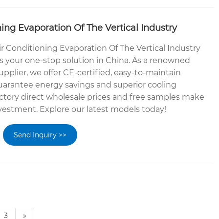
ning Evaporation Of The Vertical Industry
ir Conditioning Evaporation Of The Vertical Industry
 your one-stop solution in China. As a renowned
plier, we offer CE-certified, easy-to-maintain
guarantee energy savings and superior cooling
ctory direct wholesale prices and free samples make
investment. Explore our latest models today!
Send Inquiry >>
3
»