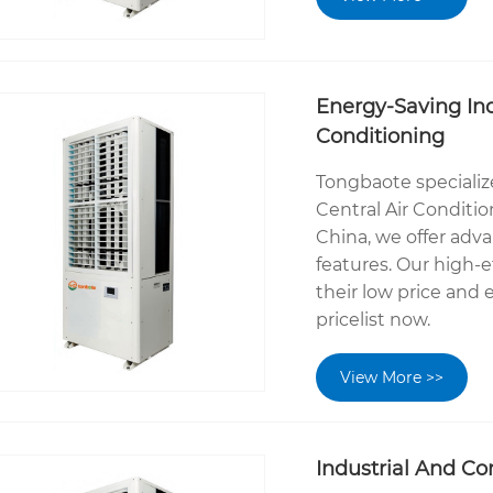
Energy-Saving Ind
Conditioning
Tongbaote specializ
Central Air Conditi
China, we offer adv
features. Our high-e
their low price and
pricelist now.
View More >>
Industrial And Co