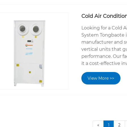
Cold Air Conditio
Looking for a Cold A
System Tongbaote is
manufacturer and sup
vertical units that 
performance. Our fa
it a cost-effective 
View More >>
«
1
2