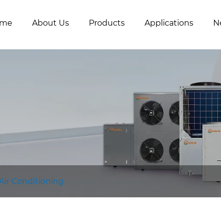
me
About Us
Products
Applications
N
 Air Conditioning