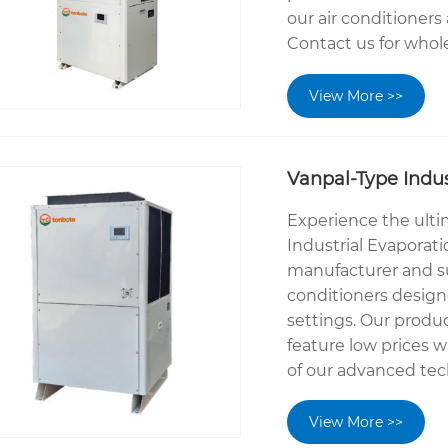
our air conditioners
Contact us for wholes
View More >>
Vanpal-Type Indus
Experience the ulti
Industrial Evaporati
manufacturer and sup
conditioners designe
settings. Our produ
feature low prices 
of our advanced tec
View More >>