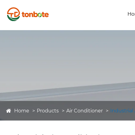
Ho
Home
Products
Air Conditioner
Industrial