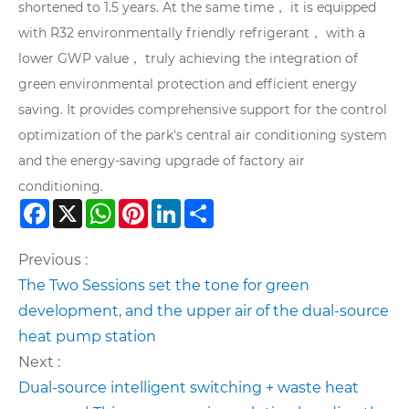
shortened to 1.5 years. At the same time， it is equipped
with R32 environmentally friendly refrigerant， with a
lower GWP value， truly achieving the integration of
green environmental protection and efficient energy
saving. It provides comprehensive support for the control
optimization of the park's central air conditioning system
and the energy-saving upgrade of factory air
conditioning.
Facebook
X
WhatsApp
Pinterest
LinkedIn
Share
Previous :
The Two Sessions set the tone for green
development, and the upper air of the dual-source
heat pump station
Next :
Dual-source intelligent switching + waste heat