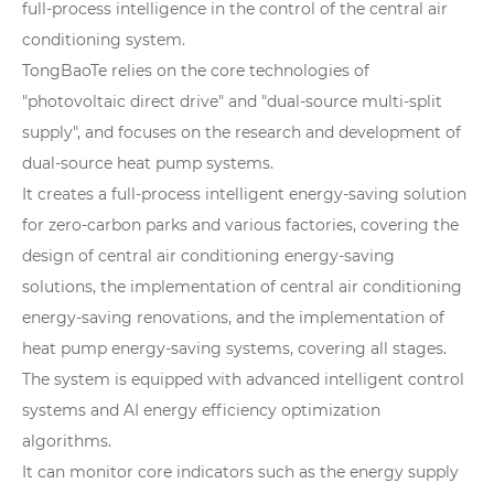
full-process intelligence in the control of the central air
conditioning system.
TongBaoTe relies on the core technologies of
"photovoltaic direct drive" and "dual-source multi-split
supply", and focuses on the research and development of
dual-source heat pump systems.
It creates a full-process intelligent energy-saving solution
for zero-carbon parks and various factories, covering the
design of central air conditioning energy-saving
solutions, the implementation of central air conditioning
energy-saving renovations, and the implementation of
heat pump energy-saving systems, covering all stages.
The system is equipped with advanced intelligent control
systems and AI energy efficiency optimization
algorithms.
It can monitor core indicators such as the energy supply