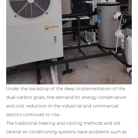
Under the backdrop of the deep implementation of the
dual-carbon goals, the demand for energy conservation
and cost reduction in the industrial and commercial
sectors continues to rise.
The traditional heating and cooling methods and old
central air conditioning systems have problems such as