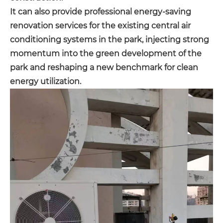
It can also provide professional energy-saving
renovation services for the existing central air
conditioning systems in the park, injecting strong
momentum into the green development of the
park and reshaping a new benchmark for clean
energy utilization.