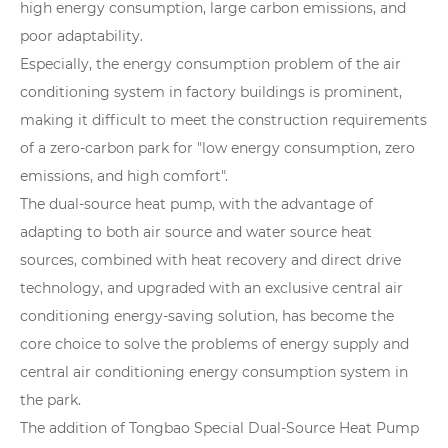
high energy consumption, large carbon emissions, and
poor adaptability.
Especially, the energy consumption problem of the air
conditioning system in factory buildings is prominent,
making it difficult to meet the construction requirements
of a zero-carbon park for "low energy consumption, zero
emissions, and high comfort".
The dual-source heat pump, with the advantage of
adapting to both air source and water source heat
sources, combined with heat recovery and direct drive
technology, and upgraded with an exclusive central air
conditioning energy-saving solution, has become the
core choice to solve the problems of energy supply and
central air conditioning energy consumption system in
the park.
The addition of Tongbao Special Dual-Source Heat Pump