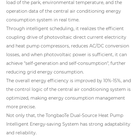
load of the park, environmental temperature, and the
operation data of the central air conditioning energy
consumption system in real time.
Through intelligent scheduling, it realizes the efficient
coupling drive of photovoltaic direct current electricity
and heat pump compressors, reduces AC/DC conversion
losses, and when photovoltaic power is sufficient, it can
achieve "self-generation and self-consumption", further
reducing grid energy consumption.
The overall energy efficiency is improved by 10%-15%, and
the control logic of the central air conditioning system is
optimized, making energy consumption management
more precise.
Not only that, the TongbaoTe Dual-Source Heat Pump
Intelligent Energy-saving System has strong adaptability
and reliability.