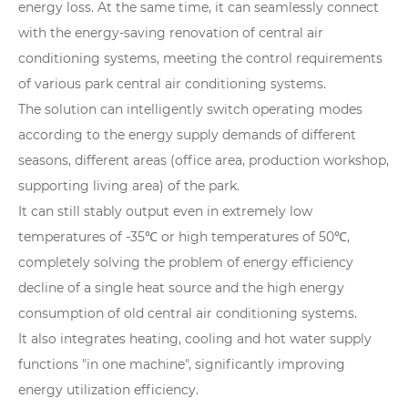
energy loss. At the same time, it can seamlessly connect
with the energy-saving renovation of central air
conditioning systems, meeting the control requirements
of various park central air conditioning systems.
The solution can intelligently switch operating modes
according to the energy supply demands of different
seasons, different areas (office area, production workshop,
supporting living area) of the park.
It can still stably output even in extremely low
temperatures of -35℃ or high temperatures of 50℃,
completely solving the problem of energy efficiency
decline of a single heat source and the high energy
consumption of old central air conditioning systems.
It also integrates heating, cooling and hot water supply
functions "in one machine", significantly improving
energy utilization efficiency.