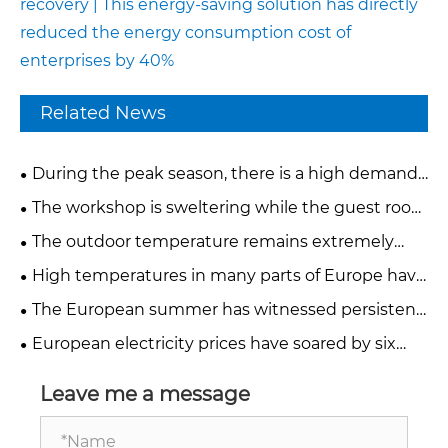
recovery | This energy-saving solution has directly
reduced the energy consumption cost of
enterprises by 40%
Related News
During the peak season, there is a high demand
for temporary cooling. How can factories and
The workshop is sweltering while the guest room
hotels quickly deploy cooling equipment?
is scorching. What solutions can mobile industrial
The outdoor temperature remains extremely
air conditioners provide?
high. How can factories and hotels quickly reduce
High temperatures in many parts of Europe have
the heat?
led to work stoppages. How can we create
The European summer has witnessed persistent
comfortable and stable production environments?
extreme high temperatures. How can the
European electricity prices have soared by six
temperature be controlled in a 24-hour
times. Why are traditional refrigeration systems
production workshop?
eating into factory profits?
Leave me a message