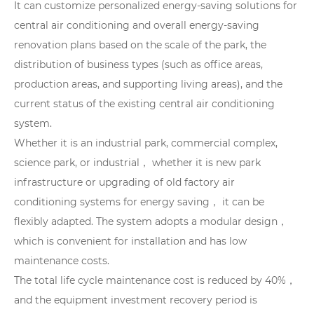
It can customize personalized energy-saving solutions for
central air conditioning and overall energy-saving
renovation plans based on the scale of the park, the
distribution of business types (such as office areas,
production areas, and supporting living areas), and the
current status of the existing central air conditioning
system.
Whether it is an industrial park, commercial complex,
science park, or industrial， whether it is new park
infrastructure or upgrading of old factory air
conditioning systems for energy saving， it can be
flexibly adapted. The system adopts a modular design，
which is convenient for installation and has low
maintenance costs.
The total life cycle maintenance cost is reduced by 40%，
and the equipment investment recovery period is