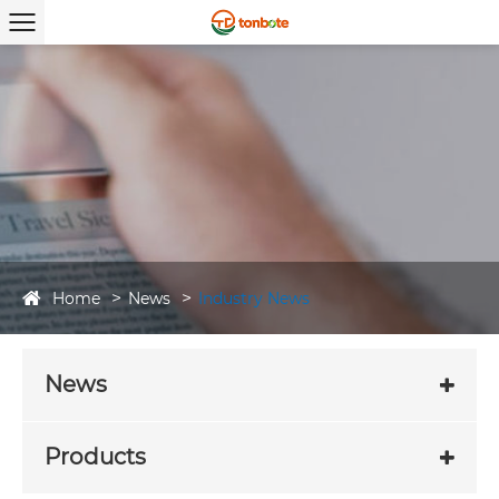
Home
News
Industry News
News
Products