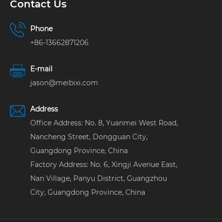
Contact Us
Phone
+86-13662871206
E-mail
jason@meibixi.com
Address
Office Address: No. 8, Yuanmei West Road,
Nancheng Street, Dongguan City,
Guangdong Province, China
Factory Address: No. 6, Xingji Avenue East,
Nan Village, Panyu District, Guangzhou
City, Guangdong Province, China