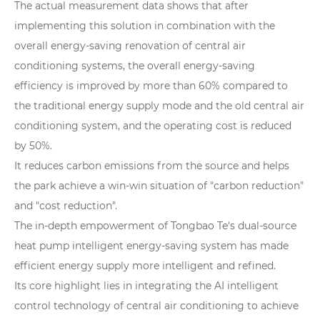
The actual measurement data shows that after
implementing this solution in combination with the
overall energy-saving renovation of central air
conditioning systems, the overall energy-saving
efficiency is improved by more than 60% compared to
the traditional energy supply mode and the old central air
conditioning system, and the operating cost is reduced
by 50%.
It reduces carbon emissions from the source and helps
the park achieve a win-win situation of "carbon reduction"
and "cost reduction".
The in-depth empowerment of Tongbao Te's dual-source
heat pump intelligent energy-saving system has made
efficient energy supply more intelligent and refined.
Its core highlight lies in integrating the AI intelligent
control technology of central air conditioning to achieve