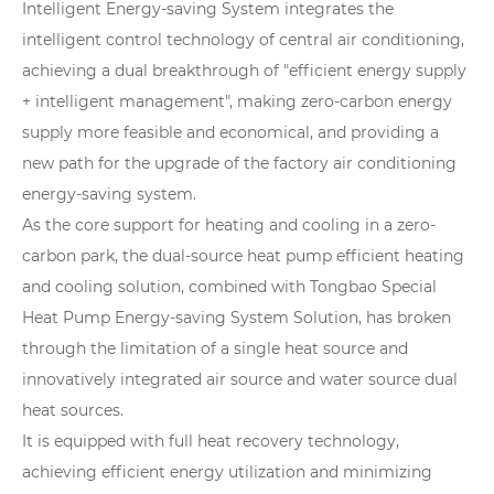
Intelligent Energy-saving System integrates the
intelligent control technology of central air conditioning,
achieving a dual breakthrough of "efficient energy supply
+ intelligent management", making zero-carbon energy
supply more feasible and economical, and providing a
new path for the upgrade of the factory air conditioning
energy-saving system.
As the core support for heating and cooling in a zero-
carbon park, the dual-source heat pump efficient heating
and cooling solution, combined with Tongbao Special
Heat Pump Energy-saving System Solution, has broken
through the limitation of a single heat source and
innovatively integrated air source and water source dual
heat sources.
It is equipped with full heat recovery technology,
achieving efficient energy utilization and minimizing