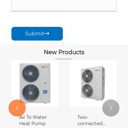
Submit

New Products


Air To Water
Two-
Heat Pump
connected