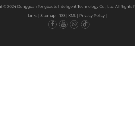
t © 2024 Dongguan Tongbaote Intelligent Technology Co., Ltd. All Rights 
Links
|
Sitemap
|
RSS
|
XML
|
Privacy Policy
|