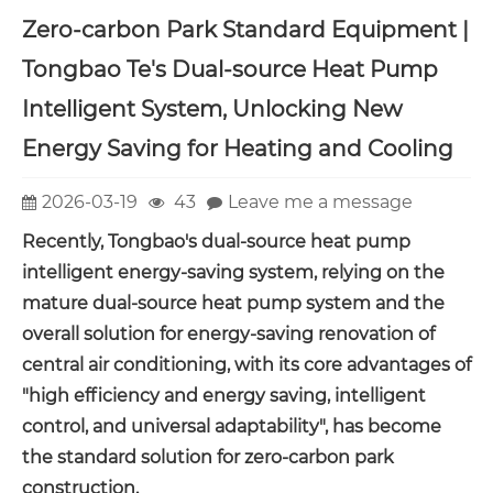
Zero-carbon Park Standard Equipment |
Tongbao Te's Dual-source Heat Pump
Intelligent System, Unlocking New
Energy Saving for Heating and Cooling
2026-03-19
43
Leave me a message
Recently, Tongbao's dual-source heat pump
intelligent energy-saving system, relying on the
mature dual-source heat pump system and the
overall solution for energy-saving renovation of
central air conditioning, with its core advantages of
"high efficiency and energy saving, intelligent
control, and universal adaptability", has become
the standard solution for zero-carbon park
construction.