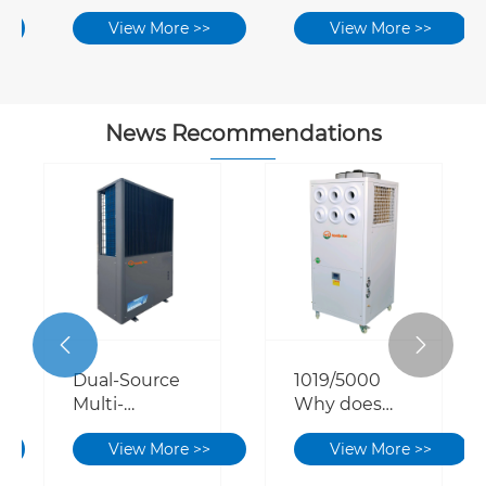
Air-source
View More >>
View More >>
Heat Pump
System
News Recommendations


Dual-Source
1019/5000
Multi-
Why does
Connect
the cooling
View More >>
View More >>
Energy
effect of self-
Saving
built factory