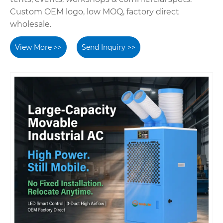
Custom OEM logo, low MOQ, factory direct
wholesale.
View More >>
Send Inquiry >>