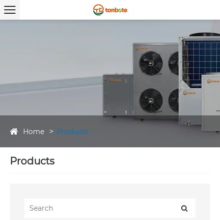
Home
Products
Products