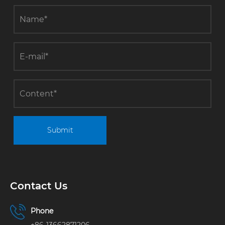
factory
buildings.
Submit
Contact Us
Phone