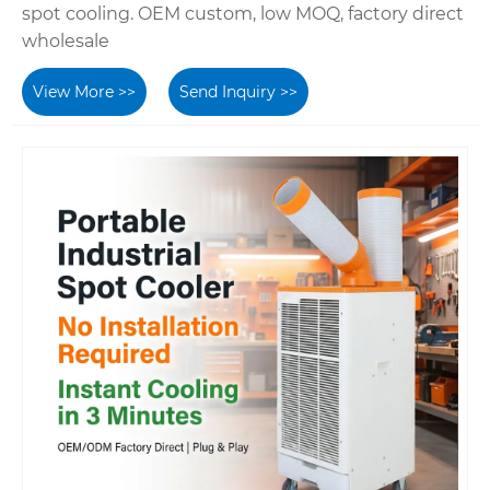
spot cooling. OEM custom, low MOQ, factory direct
wholesale
View More >>
Send Inquiry >>