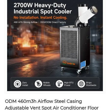
ODM 460m3h Airflow Steel Casing
Adjustable Vent Spot Air Conditioner Floor