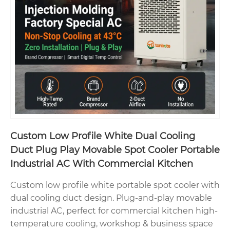
Custom Low Profile White Dual Cooling
Duct Plug Play Movable Spot Cooler Portable
Industrial AC With Commercial Kitchen
Custom low profile white portable spot cooler with
dual cooling duct design. Plug-and-play movable
industrial AC, perfect for commercial kitchen high-
temperature cooling, workshop & business space