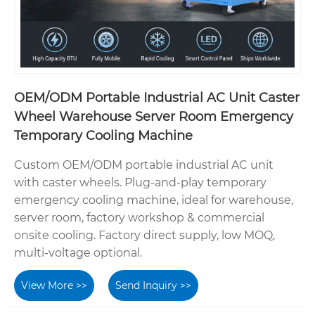
OEM/ODM Portable Industrial AC Unit Caster
Wheel Warehouse Server Room Emergency
Temporary Cooling Machine
Custom OEM/ODM portable industrial AC unit
with caster wheels. Plug-and-play temporary
emergency cooling machine, ideal for warehouse,
server room, factory workshop & commercial
onsite cooling. Factory direct supply, low MOQ,
multi-voltage optional.
View More >>
Send Inquiry >>