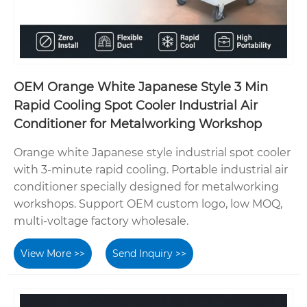
OEM Orange White Japanese Style 3 Min
Rapid Cooling Spot Cooler Industrial Air
Conditioner for Metalworking Workshop
Orange white Japanese style industrial spot cooler
with 3-minute rapid cooling. Portable industrial air
conditioner specially designed for metalworking
workshops. Support OEM custom logo, low MOQ,
multi-voltage factory wholesale.
View More >>
Send Inquiry >>