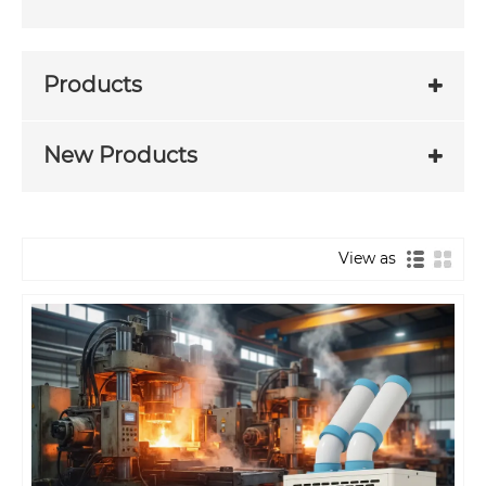
Products
New Products
View as