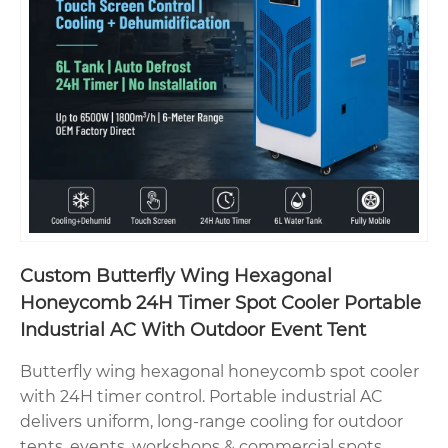
Custom Butterfly Wing Hexagonal
Honeycomb 24H Timer Spot Cooler Portable
Industrial AC With Outdoor Event Tent
Butterfly wing hexagonal honeycomb spot cooler
with 24H timer control. Portable industrial AC
delivers uniform, long-range cooling for outdoor
tents, events, workshops & commercial spots.