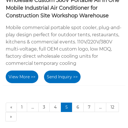
Wholesale Custom 380V Portable All in One
Mobile Industrial Air Conditioner for
Construction Site Workshop Warehouse
Mobile commercial portable spot cooler, plug-and-
play design perfect for outdoor tents, restaurants,
kitchens & commercial events. 110V/220V/380V
multi-voltage, full OEM custom logo, low MOQ,
factory direct wholesale cooling units for
commercial temporary cooling
View More >>
Send Inquiry >>
«
1
...
3
4
5
6
7
...
12
»