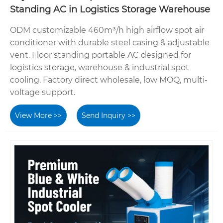
Standing AC in Logistics Storage Warehouse
ODM customizable 460m³/h high airflow spot air
conditioner with durable steel casing & adjustable
vent. Floor standing portable AC designed for
logistics storage, warehouse & industrial spot
cooling. Factory direct wholesale, low MOQ, multi-
voltage support.
View More >>
Send Inquiry >>