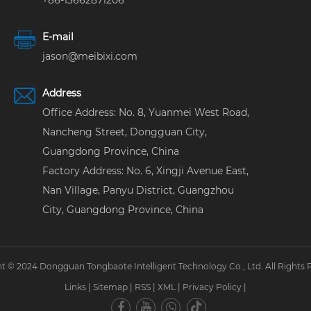
+86-13662871206
E-mail
jason@meibixi.com
Address
Office Address: No. 8, Yuanmei West Road,
Nancheng Street, Dongguan City,
Guangdong Province, China
Factory Address: No. 6, Xingji Avenue East,
Nan Village, Panyu District, Guangzhou
City, Guangdong Province, China
t © 2024 Dongguan Tongbaote Intelligent Technology Co., Ltd. All Rights 
Links
|
Sitemap
|
RSS
|
XML
|
Privacy Policy
|