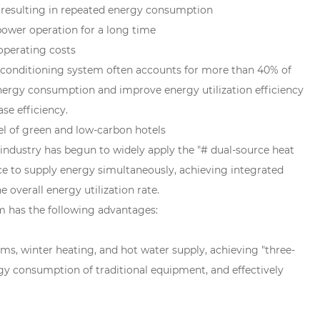
, resulting in repeated energy consumption
power operation for a long time
 operating costs
 air conditioning system often accounts for more than 40% of
energy consumption and improve energy utilization efficiency
se efficiency.
l of green and low-carbon hotels
industry has begun to widely apply the "# dual-source heat
e to supply energy simultaneously, achieving integrated
 overall energy utilization rate.
m has the following advantages:
s, winter heating, and hot water supply, achieving "three-
gy consumption of traditional equipment, and effectively