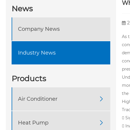
Wh
News
2
Company News
As t
con
Industry News
dem
cond
pres
Products
Und
mor
the
Air Conditioner

Hig
Trad
 S
Heat Pump

 I