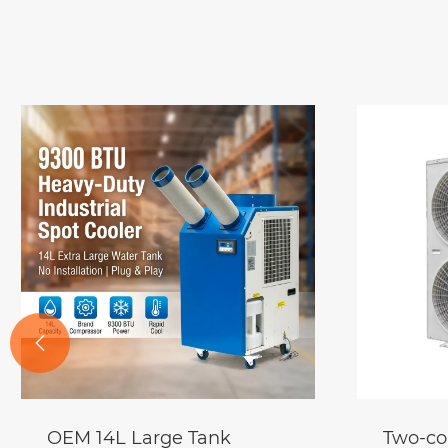

Two-connected Air-source
Cold Ai