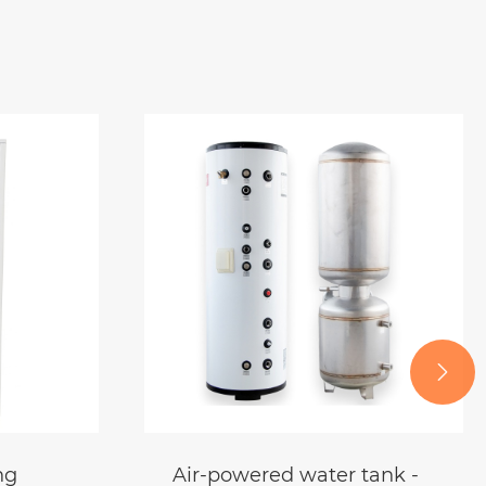

tank -
Locomotive Industrial