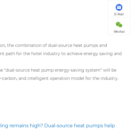
E-Mail
Wechat
bon, the combination of dual-source heat pumps and
nt path for the hotel industry to achieve energy saving and
the "dual-source heat pump energy-saving system" will be
-carbon, and intelligent operation model for the industry.
ling remains high? Dual-source heat pumps help