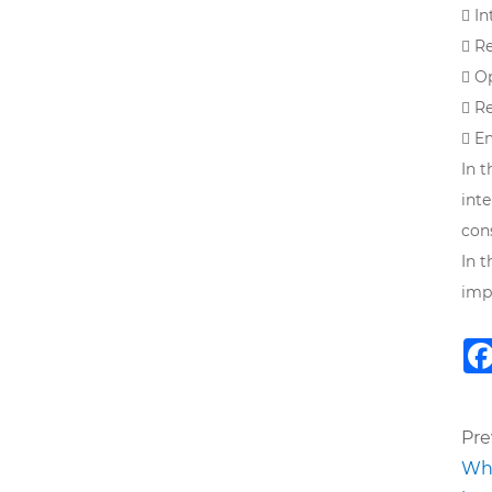
 I
 R
 O
 R
 E
In 
int
con
In 
imp
Pre
Wha