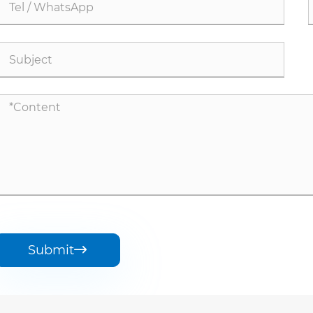
Submit
