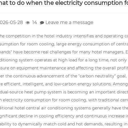
at to do when the electricity consumption f
026-05-28
14
Leave me a message
he competition in the hotel industry intensifies and operating co
sumption for room cooling, large energy consumption of central
ands" have become real challenges for many hotel managers. Es
itioning system operates at high load for a long time, not only 
sure on equipment maintenance and affecting the overall profitab
er the continuous advancement of the "carbon neutrality" goal,
e efficient, intelligent, and low-carbon energy solutions. Amon
 dual-source heat pump system is becoming an important directi
h electricity consumption for room cooling, with traditional ce
itional hotel central air conditioning systems generally have th
ignificant decline in cooling efficiency and continuous increase
nability to dynamically match cold and hot demands, resulting i