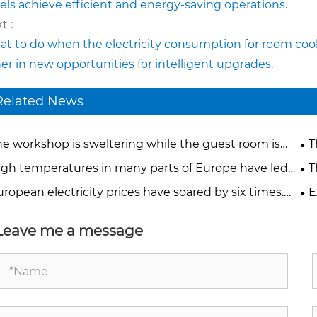
els achieve efficient and energy-saving operations.
t :
t to do when the electricity consumption for room coo
er in new opportunities for intelligent upgrades.
Related News
he workshop is sweltering while the guest room is
T
rching. What solutions can mobile industrial air
Ho
igh temperatures in many parts of Europe have led
T
ditioners provide?
work stoppages. How can we create comfortable and
ex
ropean electricity prices have soared by six times.
E
ble production environments?
be
 are traditional refrigeration systems eating into
has
tory profits?
Leave me a message