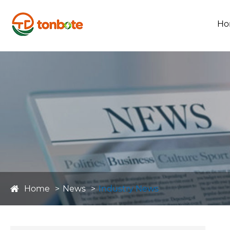
Ho
Home
News
Industry News