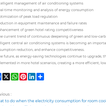
ntelligent management of air conditioning systems
eal-time monitoring and analysis of energy consumption
ptimization of peak load regulation
eduction in equipment maintenance and failure rates
nhancement of green hotel rating competitiveness
the current trend of continuous deepening of green and low-car
elligent central air conditioning systems is becoming an importa
sumption reduction, and enhance competitiveness.
the future, as energy-saving technologies continue to upgrade, 
lemented in more hotel scenarios, creating a more efficient, low
Facebook
X
WhatsApp
Pinterest
LinkedIn
Share
vious :
t to do when the electricity consumption for room coo