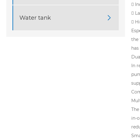
 I
 L
Water tank

 H
Espe
the
has
Dua
In 
pum
supp
Com
Mul
The
in-
redu
Sma