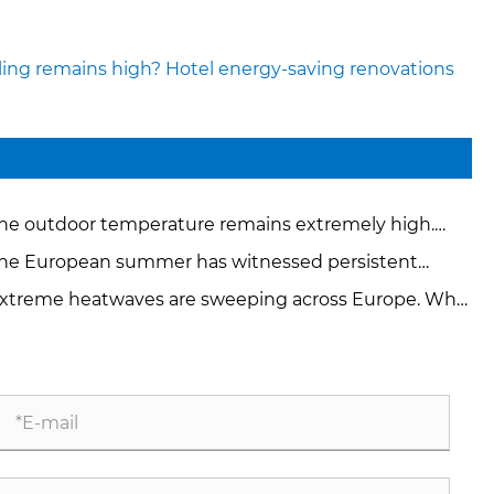
ling remains high? Hotel energy-saving renovations
he outdoor temperature remains extremely high.
w can factories and hotels quickly reduce the heat?
he European summer has witnessed persistent
treme high temperatures. How can the temperature
xtreme heatwaves are sweeping across Europe. Why
 controlled in a 24-hour production workshop?
 electricity prices skyrocketed by multiple times?