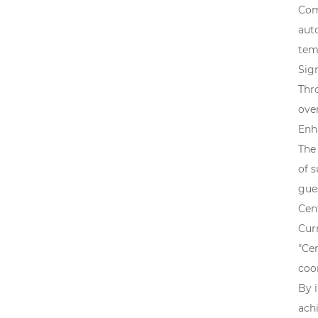
Com
aut
tem
Sig
Thr
over
Enh
The
of 
gue
Cen
Curr
"Ce
coo
By 
achi