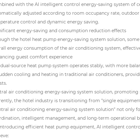
bined with the AI intelligent control energy-saving system of ce
omatically adjusted according to room occupancy rate, outdoor 
perature control and dynamic energy saving.
nificant energy-saving and consumption reduction effects
ough the hotel heat pump energy-saving system solution, some h
all energy consumption of the air conditioning system, effective
ancing guest comfort experience
 dual-source heat pump system operates stably, with more balan
sudden cooling and heating in traditional air conditioners, pr
sts.
tral air conditioning energy-saving system solution, promoting 
ently, the hotel industry is transitioning from "single equipmen
ntral air conditioning energy-saving system solution" not only f
rdination, intelligent management, and long-term operational be
introducing efficient heat pump equipment, AI intelligent contr
eve: