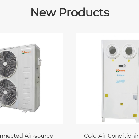
New Products
r Conditioning
Air-powered water 