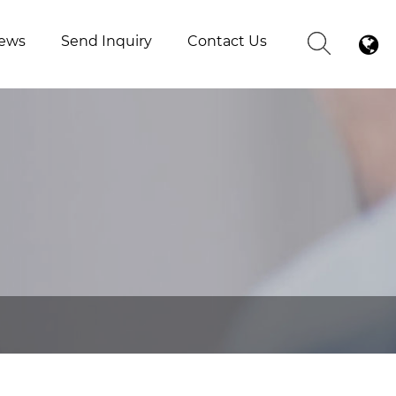
ews
Send Inquiry
Contact Us