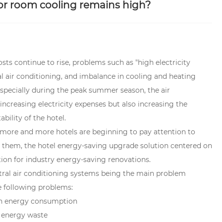
or room cooling remains high?
sts continue to rise, problems such as "high electricity
 air conditioning, and imbalance in cooling and heating
pecially during the peak summer season, the air
increasing electricity expenses but also increasing the
ility of the hotel.
 more and more hotels are beginning to pay attention to
g them, the hotel energy-saving upgrade solution centered on
on for industry energy-saving renovations.
ntral air conditioning systems being the main problem
e following problems:
 in energy consumption
n energy waste