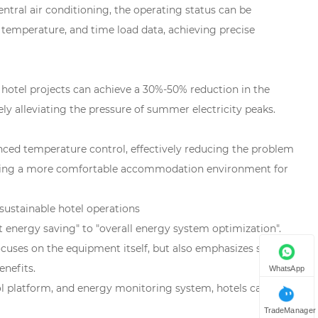
ntral air conditioning, the operating status can be
temperature, and time load data, achieving precise
otel projects can achieve a 30%-50% reduction in the
ly alleviating the pressure of summer electricity peaks.
ced temperature control, effectively reducing the problem
oviding a more comfortable accommodation environment for
sustainable hotel operations
t energy saving" to "overall energy system optimization".
ocuses on the equipment itself, but also emphasizes system
nefits.
WhatsApp
ol platform, and energy monitoring system, hotels can
TradeManager