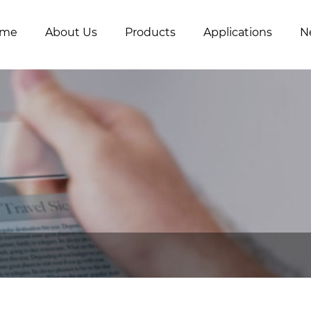
me
About Us
Products
Applications
N