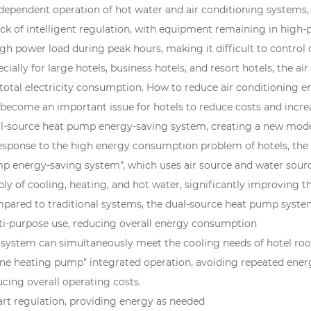
ndependent operation of hot water and air conditioning systems
ack of intelligent regulation, with equipment remaining in high-
igh power load during peak hours, making it difficult to control
cially for large hotels, business hotels, and resort hotels, the
 total electricity consumption. How to reduce air conditioning 
 become an important issue for hotels to reduce costs and increa
l-source heat pump energy-saving system, creating a new mode
response to the high energy consumption problem of hotels, the 
p energy-saving system", which uses air source and water sourc
ly of cooling, heating, and hot water, significantly improving the
pared to traditional systems, the dual-source heat pump syste
ti-purpose use, reducing overall energy consumption
 system can simultaneously meet the cooling needs of hotel room
one heating pump" integrated operation, avoiding repeated ener
cing overall operating costs.
rt regulation, providing energy as needed