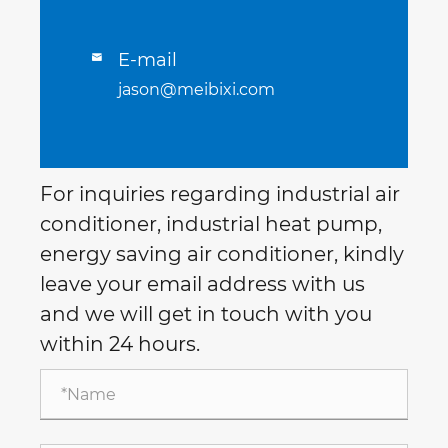
E-mail

jason@meibixi.com
For inquiries regarding industrial air
conditioner, industrial heat pump,
energy saving air conditioner, kindly
leave your email address with us
and we will get in touch with you
within 24 hours.