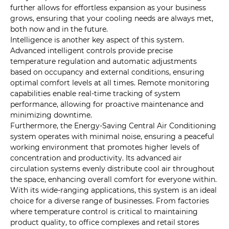
further allows for effortless expansion as your business
grows, ensuring that your cooling needs are always met,
both now and in the future.
Intelligence is another key aspect of this system.
Advanced intelligent controls provide precise
temperature regulation and automatic adjustments
based on occupancy and external conditions, ensuring
optimal comfort levels at all times. Remote monitoring
capabilities enable real-time tracking of system
performance, allowing for proactive maintenance and
minimizing downtime.
Furthermore, the Energy-Saving Central Air Conditioning
system operates with minimal noise, ensuring a peaceful
working environment that promotes higher levels of
concentration and productivity. Its advanced air
circulation systems evenly distribute cool air throughout
the space, enhancing overall comfort for everyone within.
With its wide-ranging applications, this system is an ideal
choice for a diverse range of businesses. From factories
where temperature control is critical to maintaining
product quality, to office complexes and retail stores