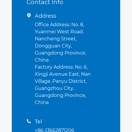
Contact Info
Address

Office Address: No. 8,
Yuanmei West Road,
Nancheng Street,
Dongguan City,
Guangdong Province,
China
Factory Address: No. 6,
Xingji Avenue East, Nan
Village, Panyu District,
Guangzhou City,
Guangdong Province,
China
Tel

+86-13662871206