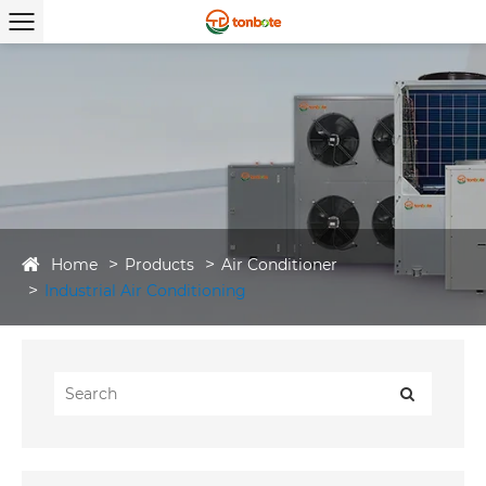
Home
Products
Air Conditioner
Industrial Air Conditioning