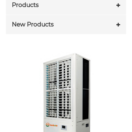
Products
New Products