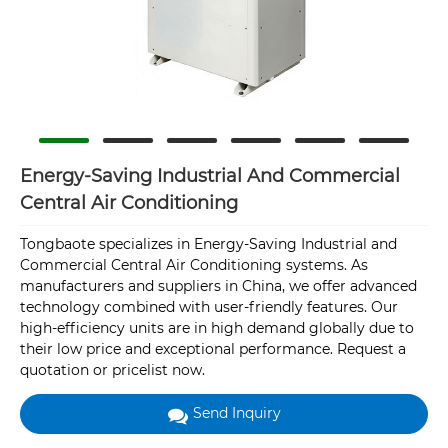
Energy-Saving Industrial And Commercial
Central Air Conditioning
Tongbaote specializes in Energy-Saving Industrial and
Commercial Central Air Conditioning systems. As
manufacturers and suppliers in China, we offer advanced
technology combined with user-friendly features. Our
high-efficiency units are in high demand globally due to
their low price and exceptional performance. Request a
quotation or pricelist now.
Send Inquiry