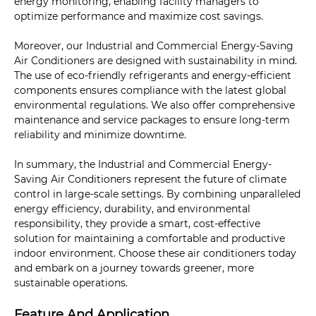
energy monitoring, enabling facility managers to
optimize performance and maximize cost savings.
Moreover, our Industrial and Commercial Energy-Saving
Air Conditioners are designed with sustainability in mind.
The use of eco-friendly refrigerants and energy-efficient
components ensures compliance with the latest global
environmental regulations. We also offer comprehensive
maintenance and service packages to ensure long-term
reliability and minimize downtime.
In summary, the Industrial and Commercial Energy-
Saving Air Conditioners represent the future of climate
control in large-scale settings. By combining unparalleled
energy efficiency, durability, and environmental
responsibility, they provide a smart, cost-effective
solution for maintaining a comfortable and productive
indoor environment. Choose these air conditioners today
and embark on a journey towards greener, more
sustainable operations.
Feature And Application