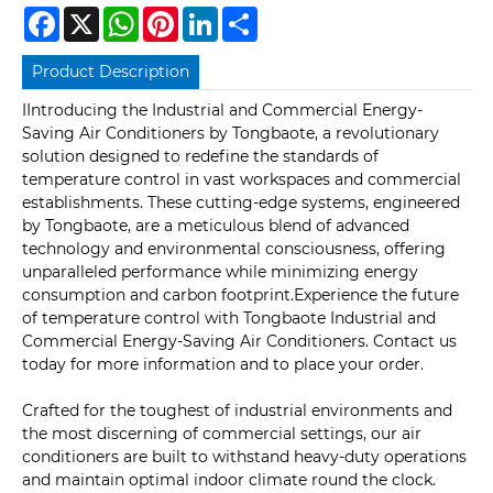
Facebook
X
WhatsApp
Pinterest
LinkedIn
Share
Product Description
IIntroducing the Industrial and Commercial Energy-
Saving Air Conditioners by Tongbaote, a revolutionary
solution designed to redefine the standards of
temperature control in vast workspaces and commercial
establishments. These cutting-edge systems, engineered
by Tongbaote, are a meticulous blend of advanced
technology and environmental consciousness, offering
unparalleled performance while minimizing energy
consumption and carbon footprint.Experience the future
of temperature control with Tongbaote Industrial and
Commercial Energy-Saving Air Conditioners. Contact us
today for more information and to place your order.
Crafted for the toughest of industrial environments and
the most discerning of commercial settings, our air
conditioners are built to withstand heavy-duty operations
and maintain optimal indoor climate round the clock.