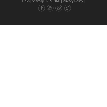
Links
|
Sitemap
|
RSS
|
XML
|
Privacy Policy
|