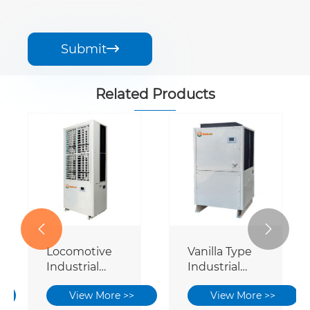
Submit

Related Products


Locomotive
Vanilla Type
Industrial
Industrial
Power Saving
Power Saving
View More >>
View More >>
Air
Air