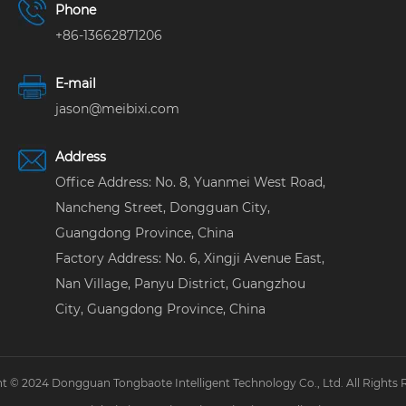
Phone
+86-13662871206
E-mail
jason@meibixi.com
Address
Office Address: No. 8, Yuanmei West Road,
Nancheng Street, Dongguan City,
Guangdong Province, China
Factory Address: No. 6, Xingji Avenue East,
Nan Village, Panyu District, Guangzhou
City, Guangdong Province, China
t © 2024 Dongguan Tongbaote Intelligent Technology Co., Ltd. All Rights 