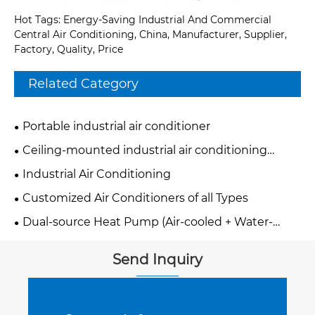
Hot Tags: Energy-Saving Industrial And Commercial
Central Air Conditioning, China, Manufacturer, Supplier,
Factory, Quality, Price
Related Category
Portable industrial air conditioner
Ceiling-mounted industrial air conditioning
system
Industrial Air Conditioning
Customized Air Conditioners of all Types
Dual-source Heat Pump (Air-cooled + Water-
cooled)
Send Inquiry