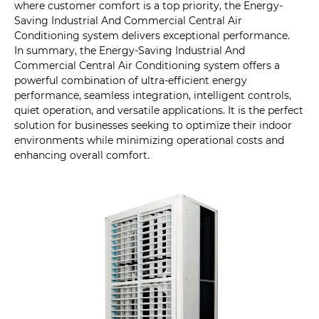
where customer comfort is a top priority, the Energy-
Saving Industrial And Commercial Central Air
Conditioning system delivers exceptional performance.
In summary, the Energy-Saving Industrial And
Commercial Central Air Conditioning system offers a
powerful combination of ultra-efficient energy
performance, seamless integration, intelligent controls,
quiet operation, and versatile applications. It is the perfect
solution for businesses seeking to optimize their indoor
environments while minimizing operational costs and
enhancing overall comfort.