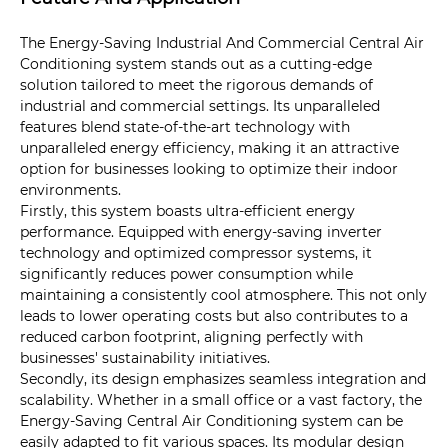
The Energy-Saving Industrial And Commercial Central Air
Conditioning system stands out as a cutting-edge
solution tailored to meet the rigorous demands of
industrial and commercial settings. Its unparalleled
features blend state-of-the-art technology with
unparalleled energy efficiency, making it an attractive
option for businesses looking to optimize their indoor
environments.
Firstly, this system boasts ultra-efficient energy
performance. Equipped with energy-saving inverter
technology and optimized compressor systems, it
significantly reduces power consumption while
maintaining a consistently cool atmosphere. This not only
leads to lower operating costs but also contributes to a
reduced carbon footprint, aligning perfectly with
businesses' sustainability initiatives.
Secondly, its design emphasizes seamless integration and
scalability. Whether in a small office or a vast factory, the
Energy-Saving Central Air Conditioning system can be
easily adapted to fit various spaces. Its modular design