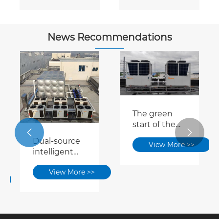
Conditioner
Conditioner
News Recommendations
The green
start of the


15-15 period:
Dual-source
View More >>
Dual-source
intelligent
heat pumps
switching +
contribute to
View More >>
waste heat
zero-carbon
recovery |
park / factory
This energy-
construction
saving
solution has