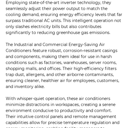
Employing state-of-the-art inverter technology, they
seamlessly adjust their power output to match the
cooling demand, ensuring energy efficiency levels that far
surpass traditional AC units. This intelligent operation not
only slashes electricity bills but also contributes
significantly to reducing greenhouse gas emissions.
The Industrial and Commercial Energy-Saving Air
Conditioners feature robust, corrosion-resistant casings
and components, making them ideal for use in harsh
conditions such as factories, warehouses, server rooms,
shopping malls, and offices. Their high-efficiency filters
trap dust, allergens, and other airborne contaminants,
ensuring cleaner, healthier air for employees, customers,
and inventory alike.
With whisper-quiet operation, these air conditioners
minimize distractions in workspaces, creating a serene
environment conducive to productivity and comfort.
Their intuitive control panels and remote management
capabilities allow for precise temperature regulation and