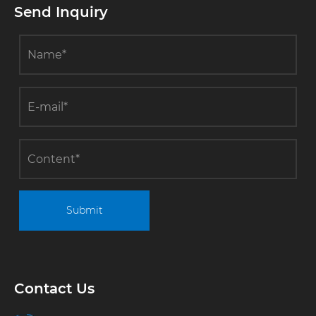
Send Inquiry
directly
reduced the
energy
consumption
cost of
enterprises
by 40%
Submit
Contact Us