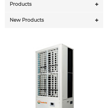
Products
New Products