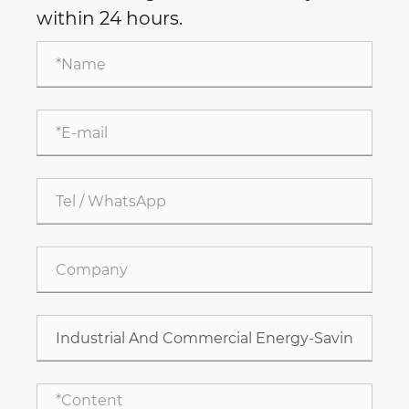
within 24 hours.