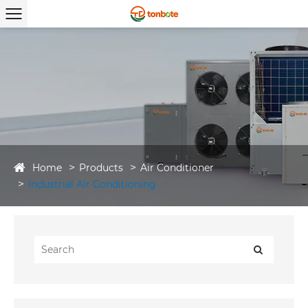
Home
Products
Air Conditioner
Industrial Air Conditioning