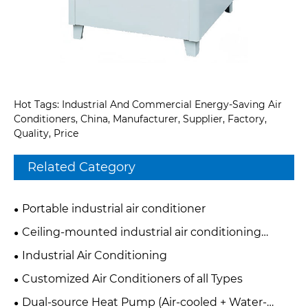
Hot Tags: Industrial And Commercial Energy-Saving Air
Conditioners, China, Manufacturer, Supplier, Factory,
Quality, Price
Related Category
Portable industrial air conditioner
Ceiling-mounted industrial air conditioning
system
Industrial Air Conditioning
Customized Air Conditioners of all Types
Dual-source Heat Pump (Air-cooled + Water-