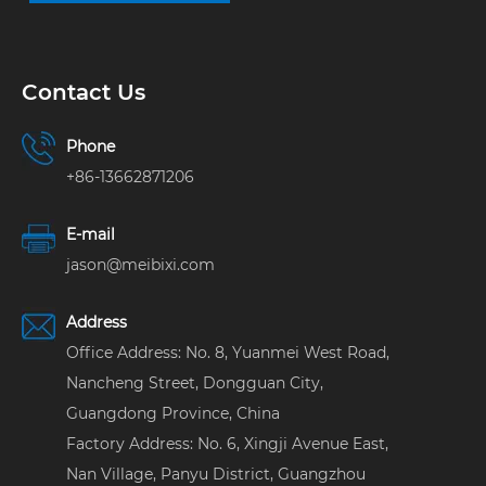
Contact Us
Phone
+86-13662871206
E-mail
jason@meibixi.com
Address
Office Address: No. 8, Yuanmei West Road,
Nancheng Street, Dongguan City,
Guangdong Province, China
Factory Address: No. 6, Xingji Avenue East,
Nan Village, Panyu District, Guangzhou