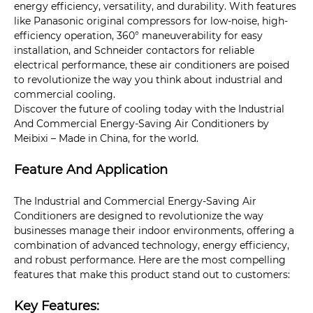
energy efficiency, versatility, and durability. With features
like Panasonic original compressors for low-noise, high-
efficiency operation, 360° maneuverability for easy
installation, and Schneider contactors for reliable
electrical performance, these air conditioners are poised
to revolutionize the way you think about industrial and
commercial cooling.
Discover the future of cooling today with the Industrial
And Commercial Energy-Saving Air Conditioners by
Meibixi – Made in China, for the world.
Feature And Application
The Industrial and Commercial Energy-Saving Air
Conditioners are designed to revolutionize the way
businesses manage their indoor environments, offering a
combination of advanced technology, energy efficiency,
and robust performance. Here are the most compelling
features that make this product stand out to customers:
Key Features: