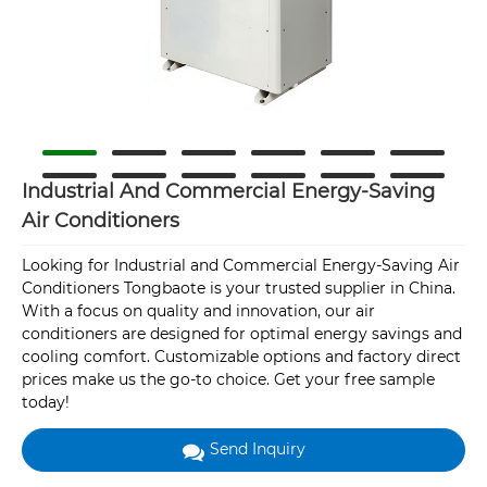
Industrial And Commercial Energy-Saving
Air Conditioners
Looking for Industrial and Commercial Energy-Saving Air
Conditioners Tongbaote is your trusted supplier in China.
With a focus on quality and innovation, our air
conditioners are designed for optimal energy savings and
cooling comfort. Customizable options and factory direct
prices make us the go-to choice. Get your free sample
today!
Send Inquiry