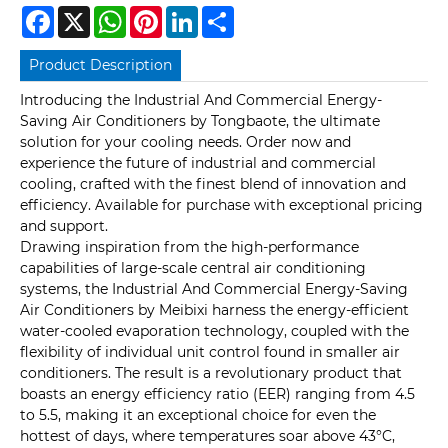
Facebook
X
WhatsApp
Pinterest
LinkedIn
Share
Product Description
Introducing the Industrial And Commercial Energy-
Saving Air Conditioners by Tongbaote, the ultimate
solution for your cooling needs. Order now and
experience the future of industrial and commercial
cooling, crafted with the finest blend of innovation and
efficiency. Available for purchase with exceptional pricing
and support.
Drawing inspiration from the high-performance
capabilities of large-scale central air conditioning
systems, the Industrial And Commercial Energy-Saving
Air Conditioners by Meibixi harness the energy-efficient
water-cooled evaporation technology, coupled with the
flexibility of individual unit control found in smaller air
conditioners. The result is a revolutionary product that
boasts an energy efficiency ratio (EER) ranging from 4.5
to 5.5, making it an exceptional choice for even the
hottest of days, where temperatures soar above 43°C,