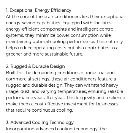
1. Exceptional Energy Efficiency
At the core of these air conditioners lies their exceptional
energy-saving capabilities. Equipped with the latest
energy-efficient components and intelligent control
systems, they minimize power consumption while
maintaining optimal cooling performance. This not only
helps reduce operating costs but also contributes to a
greener and more sustainable future.
2. Rugged & Durable Design
Built for the demanding conditions of industrial and
commercial settings, these air conditioners feature a
rugged and durable design. They can withstand heavy
usage, dust, and varying temperatures, ensuring reliable
performance year after year. This longevity and resilience
make them a cost-effective investment for businesses
that require continuous cooling.
3. Advanced Cooling Technology
Incorporating advanced cooling technology, the