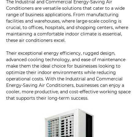
The Industrial and Commercial Energy-Saving Air
Conditioners are versatile solutions that cater to a wide
range of business applications. From manufacturing
facilities and warehouses, where large-scale cooling is
crucial, to offices, hospitals, and shopping centers, where
maintaining a comfortable indoor climate is essential,
these air conditioners excel.
Their exceptional energy efficiency, rugged design,
advanced cooling technology, and ease of maintenance
make them the ideal choice for businesses looking to
optimize their indoor environments while reducing
operational costs. With the Industrial and Commercial
Energy-Saving Air Conditioners, businesses can enjoy a
cooler, more productive, and cost-effective working space
that supports their long-term success.