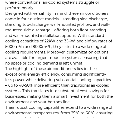
where conventional air-cooled systems struggle or
perform poorly.
Designed with versatility in mind, these air conditioners
come in four distinct models – standing side-discharge,
standing top-discharge, wall-mounted jet-flow, and wall-
mounted side-discharge – offering both floor-standing
and wall-mounted installation options. With standard
cooling capacities of 22KW and 35KW, and airflow rates of
5000m³/h and 8000m³/h, they cater to a wide range of
cooling requirements. Moreover, customization options
are available for larger, modular systems, ensuring that
no space or cooling demand is left unmet.
The highlight of these air conditioners lies in their
exceptional energy efficiency, consuming significantly
less power while delivering substantial cooling capacities
– up to 40-50% more efficient than traditional air-cooled
systems. This translates into substantial cost savings for
businesses, making them a smart investment for both the
environment and your bottom line.
Their robust cooling capabilities extend to a wide range of
environmental temperatures, from 25°C to 60°C, ensuring