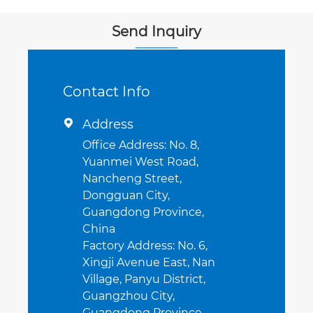
cooled)
Send Inquiry
Contact Info
Address

Office Address: No. 8,
Yuanmei West Road,
Nancheng Street,
Dongguan City,
Guangdong Province,
China
Factory Address: No. 6,
Xingji Avenue East, Nan
Village, Panyu District,
Guangzhou City,
Guangdong Province,