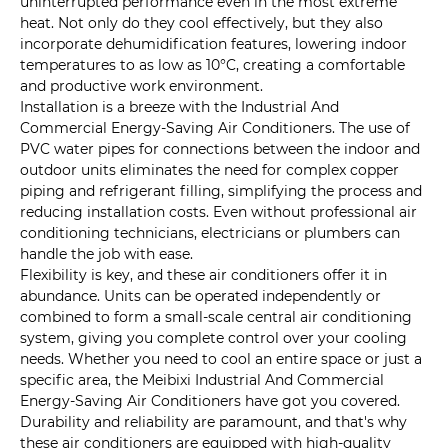
uninterrupted performance even in the most extreme
heat. Not only do they cool effectively, but they also
incorporate dehumidification features, lowering indoor
temperatures to as low as 10°C, creating a comfortable
and productive work environment.
Installation is a breeze with the Industrial And
Commercial Energy-Saving Air Conditioners. The use of
PVC water pipes for connections between the indoor and
outdoor units eliminates the need for complex copper
piping and refrigerant filling, simplifying the process and
reducing installation costs. Even without professional air
conditioning technicians, electricians or plumbers can
handle the job with ease.
Flexibility is key, and these air conditioners offer it in
abundance. Units can be operated independently or
combined to form a small-scale central air conditioning
system, giving you complete control over your cooling
needs. Whether you need to cool an entire space or just a
specific area, the Meibixi Industrial And Commercial
Energy-Saving Air Conditioners have got you covered.
Durability and reliability are paramount, and that's why
these air conditioners are equipped with high-quality