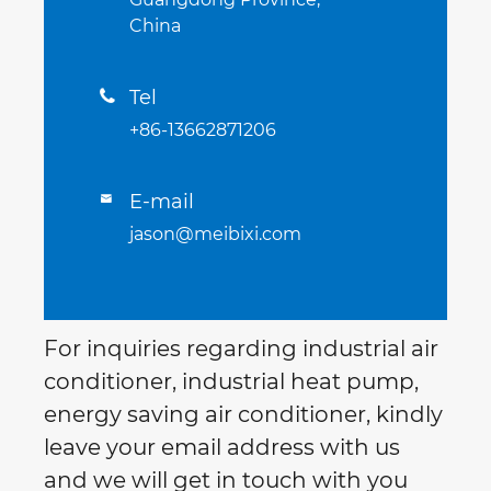
China
Tel

+86-13662871206
E-mail

jason@meibixi.com
For inquiries regarding industrial air
conditioner, industrial heat pump,
energy saving air conditioner, kindly
leave your email address with us
and we will get in touch with you