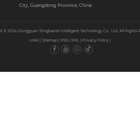
City, Guangdong Province, China
t © 2024 Dongguan Tongbaote Intelligent Technology Co., Ltd. All Rights 
Links
|
Sitemap
|
RSS
|
XML
|
Privacy Policy
|