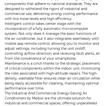
components that adhere to national standards. They are
designed to withstand the rigors of industrial and
commercial use, delivering strong cooling performance
with low noise levels and high efficiency.
Intelligent control takes center stage with the
incorporation of a fully automatic microcomputer
system. Not only does it manage the basic functions of
the air conditioner, but it also integrates seamlessly with
mobile app remote control, allowing you to monitor and
adjust settings, including turning the unit on/off,
controlling airflow direction, and receiving fault alerts, all
from the convenience of your smartphone.
Maintenance is a cinch thanks to the strategic placement
of critical components within the indoor unit, minimizing
the risks associated with high-altitude repairs. The high-
density, washable filter ensures clean air circulation while
being easily accessible for cleaning, maintaining optimal
performance over time.
The Industrial And Commercial Energy-Saving Air
Conditioners by Meibixi are the ultimate solution for
industrial and commercial spaces, offering unparalleled