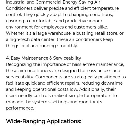
Industrial and Commercial Energy-Saving Air
Conditioners deliver precise and efficient temperature
control. They quickly adapt to changing conditions,
ensuring a comfortable and productive indoor
environment for employees and customers alike.
Whether it's a large warehouse, a bustling retail store, or
a high-tech data center, these air conditioners keep
things cool and running smoothly.
4. Easy Maintenance & Serviceability
Recognizing the importance of hassle-free maintenance,
these air conditioners are designed for easy access and
serviceability. Components are strategically positioned to
facilitate quick and efficient repairs, reducing downtime
and keeping operational costs low. Additionally, their
user-friendly controls make it simple for operators to
manage the system's settings and monitor its
performance.
Wide-Ranging Applications: