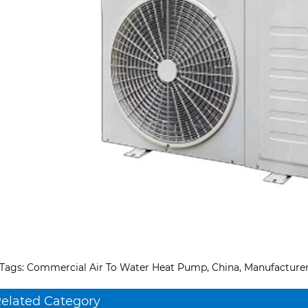
Tags: Commercial Air To Water Heat Pump, China, Manufacturer, 
elated Category