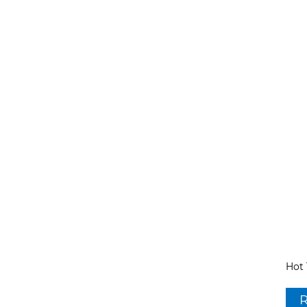
Hot 
R