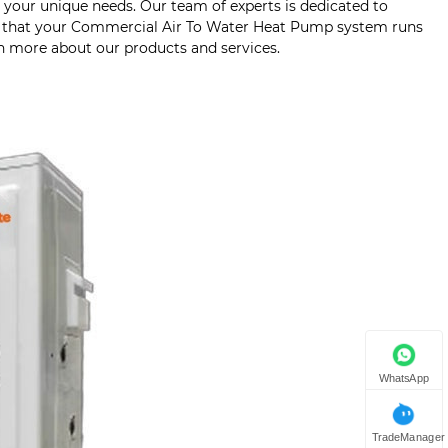
to your unique needs. Our team of experts is dedicated to
ng that your Commercial Air To Water Heat Pump system runs
rn more about our products and services.
WhatsApp
TradeManager