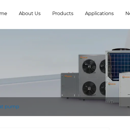
me
About Us
Products
Applications
N
eat pump