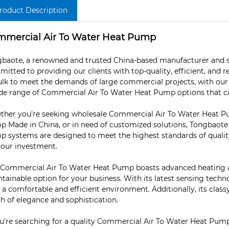
roduct Description
mercial Air To Water Heat Pump
baote, a renowned and trusted China-based manufacturer and s
itted to providing our clients with top-quality, efficient, and re
ulk to meet the demands of large commercial projects, with our w
de range of Commercial Air To Water Heat Pump options that cate
her you're seeking wholesale Commercial Air To Water Heat P
 Made in China, or in need of customized solutions, Tongbaot
 systems are designed to meet the highest standards of quality
your investment.
Commercial Air To Water Heat Pump boasts advanced heating and
tainable option for your business. With its latest sensing techn
 a comfortable and efficient environment. Additionally, its cl
h of elegance and sophistication.
ou're searching for a quality Commercial Air To Water Heat Pump