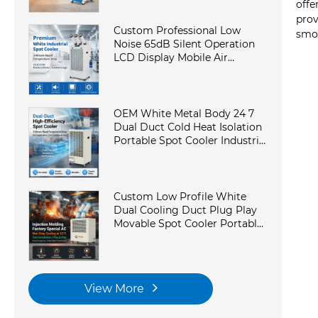
Conditioner for Workshop
offe
prov
Custom Professional Low
smoo
Noise 65dB Silent Operation
LCD Display Mobile Air
Conditioner Portable Industrial
AC in Laboratory
OEM White Metal Body 24 7
Dual Duct Cold Heat Isolation
Portable Spot Cooler Industrial
Air Conditioner for Workshop
Custom Low Profile White
Dual Cooling Duct Plug Play
Movable Spot Cooler Portable
Industrial AC With
Commercial Kitchen
View More