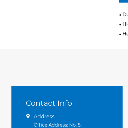
Du
H
He
Contact Info
Address

Office Address: No. 8,