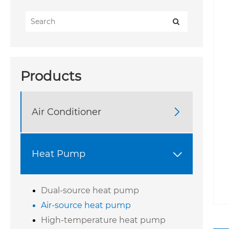
Products
Air Conditioner

Heat Pump

Dual-source heat pump
Air-source heat pump
High-temperature heat pump