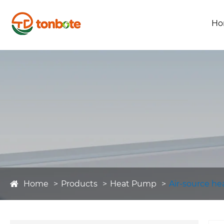
Ho
Home
Products
Heat Pump
Air-source h