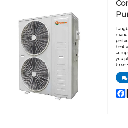
Com
Pu
Tongb
manufa
perfec
heat 
compar
you pl
to ser
F