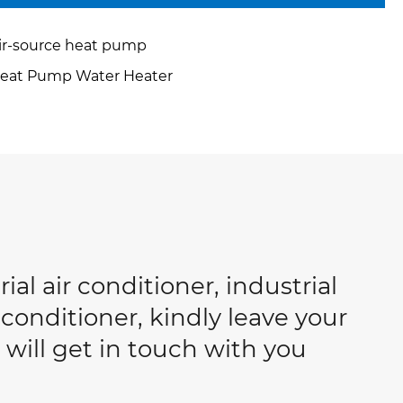
ir-source heat pump
eat Pump Water Heater
ial air conditioner, industrial
conditioner, kindly leave your
will get in touch with you