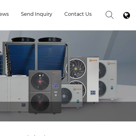
ews
Send Inquiry
Contact Us