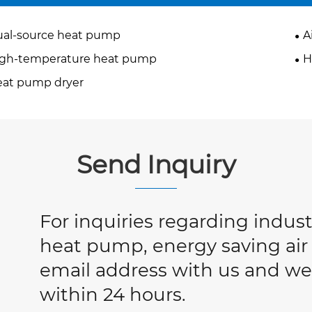
al-source heat pump
A
igh-temperature heat pump
H
at pump dryer
Send Inquiry
For inquiries regarding industr
heat pump, energy saving air 
email address with us and we 
within 24 hours.