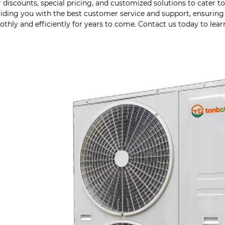
r discounts, special pricing, and customized solutions to cater 
iding you with the best customer service and support, ensuri
thly and efficiently for years to come. Contact us today to lea