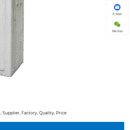
E-Mail
Wechat
Supplier, Factory, Quality, Price