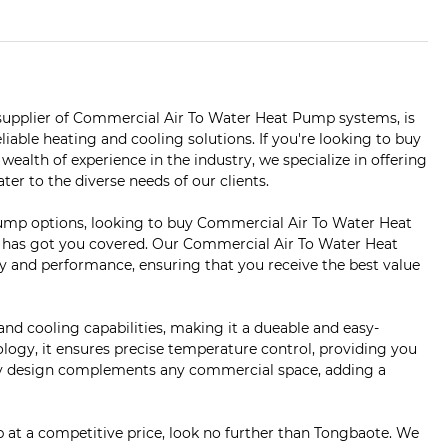
upplier of Commercial Air To Water Heat Pump systems, is
liable heating and cooling solutions. If you're looking to buy
ealth of experience in the industry, we specialize in offering
r to the diverse needs of our clients.
ump options, looking to buy Commercial Air To Water Heat
e has got you covered. Our Commercial Air To Water Heat
 and performance, ensuring that you receive the best value
 cooling capabilities, making it a dueable and easy-
ology, it ensures precise temperature control, providing you
assy design complements any commercial space, adding a
 at a competitive price, look no further than Tongbaote. We