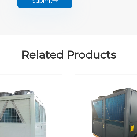
Submit

Related Products