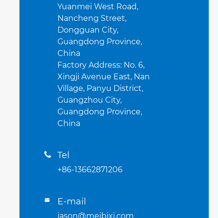
Yuanmei West Road,
Nancheng Street,
Dongguan City,
Guangdong Province,
China
Factory Address: No. 6,
Xingji Avenue East, Nan
Village, Panyu District,
Guangzhou City,
Guangdong Province,
China
Tel

+86-13662871206
E-mail

jason@meibixi.com