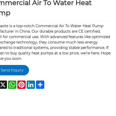
mercial Air To Water Heat
mp
aote is a top-notch Commercial Air To Water Heat Pump
cturer in China. Our durable products are CE certified,
t for commercial use. With advanced features like optimized
exchange technology, they consume much less energy
ed to traditional systems, providing stable performance. If
an to buy quality heat pumps at a low price, we're here. Hope
ve you soon.
Send Inquiry
acebook
X
WhatsApp
Pinterest
LinkedIn
Share