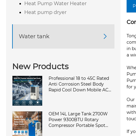
Heat Pump Water Heater
P
Heat pump dryer
Com
Water tank

Tong
comm
in b
a wi
New Products
Whet
Pump
Professional 18 to 45C Rated
Pump
Anti Corrosion Steel Body
for 
Rapid Cool Down Mobile AC
Cabinet Cooling Machine in
Our 
Elite Factory
main
with
OEM 14L Large Tank 2700W
touc
Power 9300BTU Rotary
Compressor Portable Spot
Cooler Industrial Air
If y